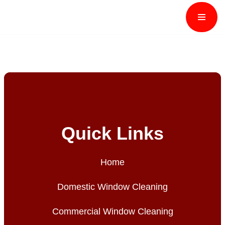
Skip
to
content
Quick Links
Home
Domestic Window Cleaning
Commercial Window Cleaning