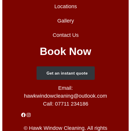
Locations
Gallery
Contact Us
Book Now
Get an instant quote
Email:
hawkwindowcleaning@outlook.com
Call:
07711 234186
© Hawk Window Cleaning. All rights